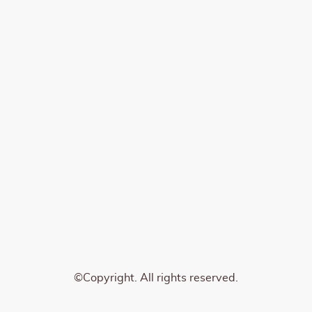
©Copyright. All rights reserved.