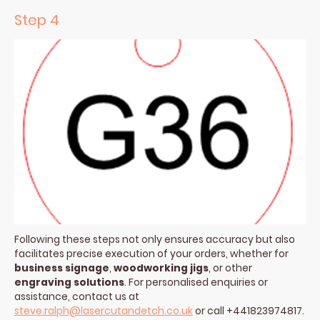
Step 4
Following these steps not only ensures accuracy but also
facilitates precise execution of your orders, whether for
business signage
,
woodworking jigs
, or other
engraving solutions
. For personalised enquiries or
assistance, contact us at
steve.ralph@lasercutandetch.co.uk
or call +441823974817.