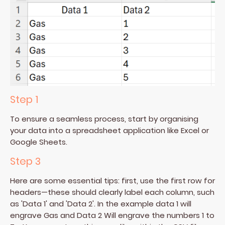
Step 1
To ensure a seamless process, start by organising
your data into a spreadsheet application like Excel or
Google Sheets.
Step 3
Here are some essential tips: first, use the first row for
headers—these should clearly label each column, such
as 'Data 1' and 'Data 2'. In the example data 1 will
engrave Gas and Data 2 Will engrave the numbers 1 to