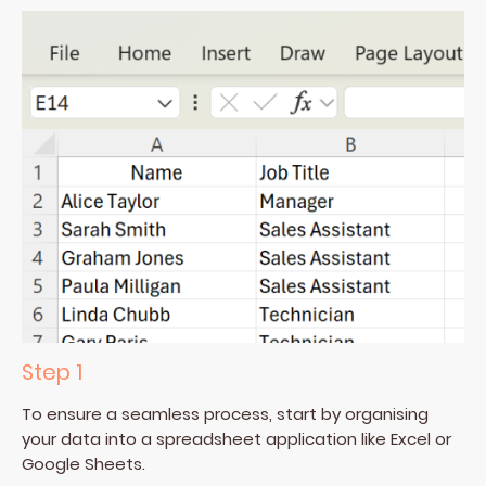
Step 1
To ensure a seamless process, start by organising
your data into a spreadsheet application like Excel or
Google Sheets.