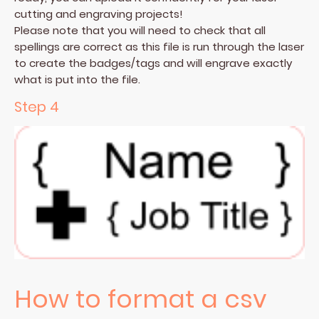
cutting and engraving projects!
Please note that you will need to check that all
spellings are correct as this file is run through the laser
to create the badges/tags and will engrave exactly
what is put into the file.
Step 4
How to format a csv