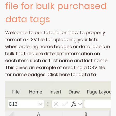
file for bulk purchased
data tags
Welcome to our tutorial on how to properly
format a CSV file for uploading your lists
when ordering name badges or data labels in
bulk that require different information on
each item such as first name and last name.
This gives an example of creating a CSV file
for name badges. Click here for data ta