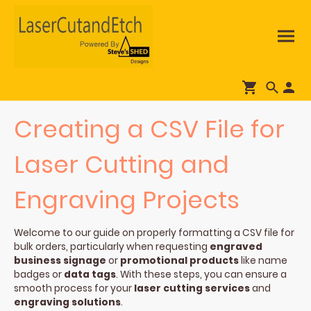
Creating a CSV File for
Laser Cutting and
Engraving Projects
Welcome to our guide on properly formatting a CSV file for
bulk orders, particularly when requesting
engraved
business signage
or
promotional products
like name
badges or
data tags
. With these steps, you can ensure a
smooth process for your
laser cutting services
and
engraving solutions
.