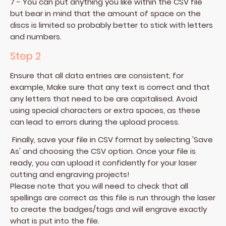
7 - You can put anything you like within the CSV file
but bear in mind that the amount of space on the
discs is limited so probably better to stick with letters
and numbers.
Step 2
Ensure that all data entries are consistent; for
example, Make sure that any text is correct and that
any letters that need to be are capitalised. Avoid
using special characters or extra spaces, as these
can lead to errors during the upload process.
Finally, save your file in CSV format by selecting 'Save
As' and choosing the CSV option. Once your file is
ready, you can upload it confidently for your laser
cutting and engraving projects!
Please note that you will need to check that all
spellings are correct as this file is run through the laser
to create the badges/tags and will engrave exactly
what is put into the file.