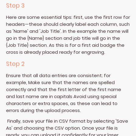
Step 3
Here are some essential tips: first, use the first row for
headers—these should clearly label each column, such
as 'Name' and 'Job Title'. In the example the name will
go in the {Name} section and job title will go in the
{Job Title} section. As this is for a first aid badge the
cross is already placed ready for engraving.
Step 2
Ensure that all data entries are consistent; for
example, Make sure that the names are spelled
correctly and that the first letter of the first name
and last name are in capitals Avoid using special
characters or extra spaces, as these can lead to
errors during the upload process.
Finally, save your file in CSV format by selecting 'Save
As' and choosing the CSV option. Once your file is
ready, you can upload it confidently for your laser